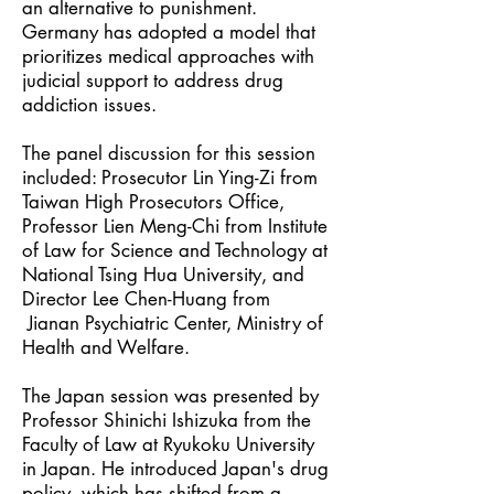
an alternative to punishment.
Germany has adopted a model that
prioritizes medical approaches with
judicial support to address drug
addiction issues.
The panel discussion for this session
included: Prosecutor Lin Ying-Zi from
Taiwan High Prosecutors Office,
Professor Lien Meng-Chi from Institute
of Law for Science and Technology at
National Tsing Hua University, and
Director Lee Chen-Huang from
Jianan Psychiatric Center, Ministry of
Health and Welfare.
The Japan session was presented by
Professor Shinichi Ishizuka from the
Faculty of Law at Ryukoku University
in Japan. He introduced Japan's drug
policy, which has shifted from a