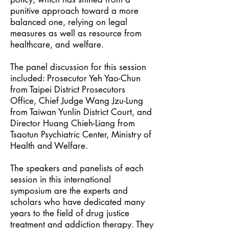
punitive approach toward a more
balanced one, relying on legal
measures as well as resource from
healthcare, and welfare.
The panel discussion for this session
included: Prosecutor Yeh Yao-Chun
from Taipei District Prosecutors
Office, Chief Judge Wang Jzu-Lung
from Taiwan Yunlin District Court, and
Director Huang Chieh-Liang from
Tsaotun Psychiatric Center, Ministry of
Health and Welfare.
The speakers and panelists of each
session in this international
symposium are the experts and
scholars who have dedicated many
years to the field of drug justice
treatment and addiction therapy. They