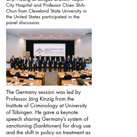
City Hospital and Professor Chien Shih-
Chun from Cleveland State University in
the United States participated in the
panel discussion.
The Germany session was led by
Professor Jörg Kinzig from the
Institute of Criminology at University
of Tübingen. He gave a keynote
speech sharing Germany’s system of
sanctioning (Sanktionen) for drug use
and the shift in policy on treatment as