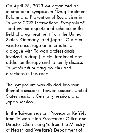
On April 28, 2023 we organized an
international symposium "Drug Treatment
Reform and Prevention of Recidivism in
Taiwan: 2023 International Symposium"
and invited experts and scholars in the
field of drug treatment from the United
States, Germany, and Japan. Our aim
was to encourage an international
dialogue with Taiwan professionals
involved in drug judicial treatment and
addiction therapy and to jointly discuss
Taiwan's future drug policies and
directions in this area.
The symposium was divided into four
thematic sessions: Taiwan session, United
States session, Germany session, and
Japan session.
In the Taiwan session, Prosecutor Ke Yi-Ju
from Taiwan High Prosecutors Office and
Director Chen Liang-Yu from the Ministry
of Health and Welfare’s Department of