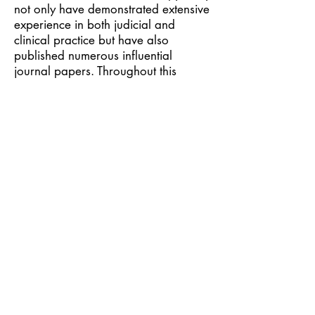
not only have demonstrated extensive
experience in both judicial and
clinical practice but have also
published numerous influential
journal papers. Throughout this
symposium’s discussions and shared
experiences the drug treatment
system in Taiwan has been further
enhanced and updated.
The symposium concluded with a
panel discussion moderated by the
Chief Prosecutor Chang, Tou-Hui from
Taiwan High Prosecutors Office. All
attending legal and medical
professionals had an opportunity for
a meaningful dialogue, and to learn
from experiences from other
countries.