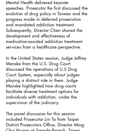
Mental Health delivered keynote
speeches. Prosecutor Ke first discussed the
evolution of drug policy in Taiwan and the
progress made in deferred prosecution
and mandated addiction treatment.
Subsequently, Director Chen shared the
development and effectiveness of
medication-assisted addiction treatment
services from a healthcare perspective.
In the United States session, Judge Jeffrey
Manske from the U.S. Drug Court
discussed the operations of U.S Drug
Court System, especially about judges
playing a distinct role in them. Judge
Manske highlighted how drug courts
facilitate diverse treatment options for
individuals with addiction, under the
supervision of the judiciary.
The panel discussion for this session
included Prosecutor Lin Ta from Taipei
District Prosecutors Office, Director Ming-
Chyi Huang at Songde Branch, Taipei