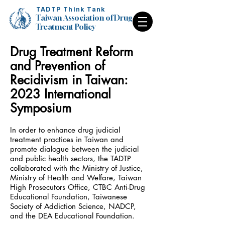
TADTP Think Tank
Taiwan Association of Drug
Treatment Policy
Drug Treatment Reform
Taiwan Association of Drug
Treatment Policy
and Prevention of
Recidivism in Taiwan:
2023 International
Symposium
In order to enhance drug judicial
treatment practices in Taiwan and
promote dialogue between the judicial
and public health sectors, the TADTP
collaborated with the Ministry of Justice,
Ministry of Health and Welfare, Taiwan
High Prosecutors Office, CTBC Anti-Drug
Educational Foundation, Taiwanese
Society of Addiction Science, NADCP,
and the DEA Educational Foundation.