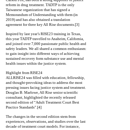
reform in drug treatment. TADTP is the only
Taiwanese organization that has signed a
Memorandum of Understanding with them (in
2019) and has also obtained a translation
agreement for three key All Rise documents.[3]
Inspired by last year’s RISE23 training in Texas,
this year TADTP travelled to Anaheim, California,
and joined over 7,000 passionate public health and
safety leaders. We all shared a common enthusiasm:
to gain insight into different ways of achieving
sustained recovery form substance use and mental
health issues within the justice system.
Highlight from RISE24
ALLRISE24 was filled with education, fellowship,
and thought-provoking ideas to address the most
pressing issues facing justice system and treatment.
Douglas B. Marlowe, All Rise senior scientific
consultant, highlighted the recently released
second edition of “Adult Treatment Court Best
Practice Standards”.[4]
The changes in the second edition stem from
experiences, observations, and studies over the last
decade of treatment court models. For instance,