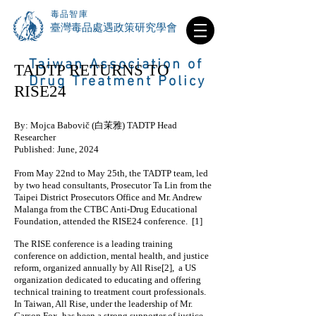
毒品智庫
​臺灣毒品處遇政策研究學會
Taiwan Association of
TADTP RETURNS TO
Drug Treatment Policy
RISE24
By: Mojca Babovič (白茉雅) TADTP Head
Researcher
Published: June, 2024
From May 22nd to May 25th, the TADTP team, led
by two head consultants, Prosecutor Ta Lin from the
Taipei District Prosecutors Office and Mr. Andrew
Malanga from the CTBC Anti-Drug Educational
Foundation, attended the RISE24 conference. [1]
The RISE conference is a leading training
conference on addiction, mental health, and justice
reform, organized annually by All Rise[2], a US
organization dedicated to educating and offering
technical training to treatment court professionals.
In Taiwan, All Rise, under the leadership of Mr.
Carson Fox, has been a strong supporter of justice