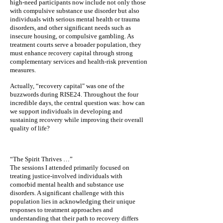
high-need participants now include not only those
with compulsive substance use disorder but also
individuals with serious mental health or trauma
disorders, and other significant needs such as
insecure housing, or compulsive gambling. As
treatment courts serve a broader population, they
must enhance recovery capital through strong
complementary services and health-risk prevention
measures.
Actually, “recovery capital" was one of the
buzzwords during RISE24. Throughout the four
incredible days, the central question was: how can
we support individuals in developing and
sustaining recovery while improving their overall
quality of life?
“The Spirit Thrives …”
The sessions I attended primarily focused on
treating justice-involved individuals with
comorbid mental health and substance use
disorders. A significant challenge with this
population lies in acknowledging their unique
responses to treatment approaches and
understanding that their path to recovery differs