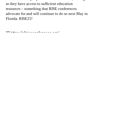
as they have access to sufficient education
resources – something that RISE conferences
advocate for and will continue to do so next May in
Florida. RISE25!
[1]
https://allriseconference.org/
[2]
https://allrise.org/
[3]
https://www.tadtp.org/%E5%89%AF%E6%9C%
AC-
%E8%87%BA%E7%81%A3%E6%AF%92%E5%
93%81%E8%99%95%E9%81%87%E6%94%B
F%E7%AD%96%E7%A0%94%E7%A9%B6%E5
%AD%B8%E6%9C%83%E8%88%87%E7%BE
%8E%E5%9C%8B%E6%AF%92%E5%93%81
%E6%B3%95%E5%BA%AD%E5%B0%88%E6
%A5%AD%E4%BA%BA%E5%A3%AB%E5%8D
%94%E6%9C%83-
%E7%B0%BD%E7%B4%84%E5%84%80%E5
%BC%8F%E6%9A%A8%E5%9C%8B%E9%9A
%9B%E9%A1%A7-1
[4]
https://allrise.org/publications/standards/