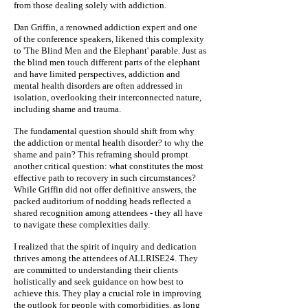
from those dealing solely with addiction.
Dan Griffin, a renowned addiction expert and one
of the conference speakers, likened this complexity
to 'The Blind Men and the Elephant' parable. Just as
the blind men touch different parts of the elephant
and have limited perspectives, addiction and
mental health disorders are often addressed in
isolation, overlooking their interconnected nature,
including shame and trauma.
The fundamental question should shift from why
the addiction or mental health disorder? to why the
shame and pain? This reframing should prompt
another critical question: what constitutes the most
effective path to recovery in such circumstances?
While Griffin did not offer definitive answers, the
packed auditorium of nodding heads reflected a
shared recognition among attendees - they all have
to navigate these complexities daily.
I realized that the spirit of inquiry and dedication
thrives among the attendees of ALLRISE24. They
are committed to understanding their clients
holistically and seek guidance on how best to
achieve this. They play a crucial role in improving
the outlook for people with comorbidities, as long