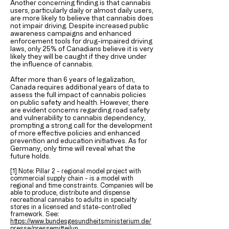
Another concerning finding is that cannabis
users, particularly daily or almost daily users,
are more likely to believe that cannabis does
not impair driving. Despite increased public
awareness campaigns and enhanced
enforcement tools for drug-impaired driving
laws, only 25% of Canadians believe it is very
likely they will be caught if they drive under
the influence of cannabis.
After more than 6 years of legalization,
Canada requires additional years of data to
assess the full impact of cannabis policies
on public safety and health. However, there
are evident concerns regarding road safety
and vulnerability to cannabis dependency,
prompting a strong call for the development
of more effective policies and enhanced
prevention and education initiatives. As for
Germany, only time will reveal what the
future holds.
[1] Note: Pillar 2 - regional model project with
commercial supply chain - is a model with
regional and time constraints. Companies will be
able to produce, distribute and dispense
recreational cannabis to adults in specialty
stores in a licensed and state-controlled
framework. See:
https://www.bundesgesundheitsministerium.de/
presse/pressemitteilun