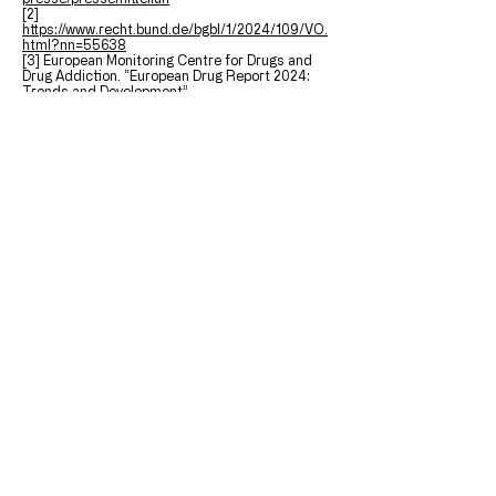
[2]
https://www.recht.bund.de/bgbl/1/2024/109/VO.
html?nn=55638
[3] European Monitoring Centre for Drugs and
Drug Addiction. “European Drug Report 2024:
Trends and Development”.
https://www.emcdda.europa.eu/publications/eur
opean-drug-report/2024/cannabis_en
[4]
https://www.ncbi.nlm.nih.gov/pmc/articles/PMC9
677535/
[5]
https://www.bundesgesundheitsministerium.de/
themen/cannabis/faq-cannabisgesetz.html
[6] Dellazizzo, Laura, Stéphane Potvin, Maria
Athanassiou, and Alexandre Dumais. 2020.
“Violence and Cannabis Use: A Focused Review
of a Forgotten Aspect in the Era of Liberalizing
Cannabis.” Frontiers in Psychiatry.
https://doi.org/10.3389/fpsyt.2020.567887
.
[7] Hall, Wayne, and Louisa Degenhardt. 2014.
“The Adverse Health Effects of Chronic
Cannabis Use.” Drug Testing and Analysis.
https://doi.org/10.1002/dta.1506
.
[8] Pearlson, Godfrey D., Michael C. Stevens,
and Deepak Cyril D’Souza. 2021. “Cannabis and
Driving.” Frontiers in Psychiatry.
https://doi.org/10.3389/fpsyt.2021.689444
.
[9]
https://www.gesetze-im-
internet.de/stvg/__24a.html
[10]
https://www.gesetze-im-
internet.de/stgb/__315c.html
;