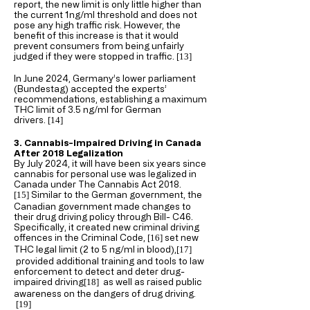
report, the new limit is only little higher than
the current 1ng/ml threshold and does not
pose any high traffic risk. However, the
benefit of this increase is that it would
prevent consumers from being unfairly
judged if they were stopped in traffic.
[13
]
In June 2024, Germany’s lower parliament
(Bundestag) accepted the experts’
recommendations, establishing a maximum
THC limit of 3.5 ng/ml for German
drivers.
[14
]
3. Cannabis-Impaired Driving in Canada
After 2018 Legalization
By July 2024, it will have been six years since
cannabis for personal use was legalized in
Canada under The Cannabis Act 2018.
Similar to the German government, the
[15
]
Canadian government made changes to
their drug driving policy through Bill- C46.
Specifically, it created new criminal driving
offences in the Criminal Code,
set new
[16
]
THC legal limit (2 to 5 ng/ml in blood),
[17
]
provided additional training and tools to law
enforcement to detect and deter drug-
impaired driving
as well as raised public
[18
]
awareness on the dangers of drug driving.
[19
]