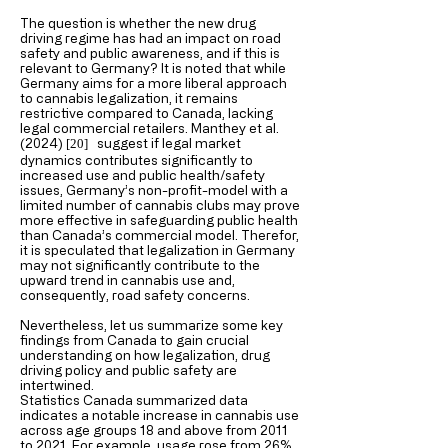
The question is whether the new drug
driving regime has had an impact on road
safety and public awareness, and if this is
relevant to Germany? It is noted that while
Germany aims for a more liberal approach
to cannabis legalization, it remains
restrictive compared to Canada, lacking
legal commercial retailers. Manthey et al.
(2024)
suggest if legal market
[20
]
dynamics contributes significantly to
increased use and public health/safety
issues, Germany’s non-profit-model with a
limited number of cannabis clubs may prove
more effective in safeguarding public health
than Canada’s commercial model. Therefor,
it is speculated that legalization in Germany
may not significantly contribute to the
upward trend in cannabis use and,
consequently, road safety concerns.
Nevertheless, let us summarize some key
findings from Canada to gain crucial
understanding on how legalization, drug
driving policy and public safety are
intertwined.
Statistics Canada summarized data
indicates a notable increase in cannabis use
across age groups 18 and above from 2011
to 2021. For example, usage rose from 26%