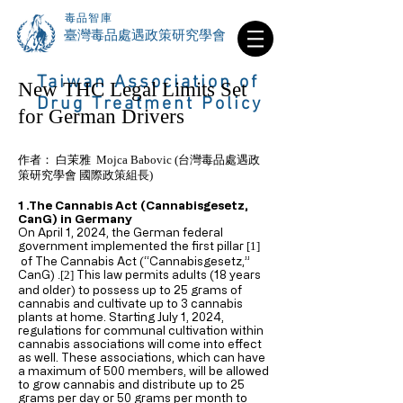
毒品智庫
​臺灣毒品處遇政策研究學會
Taiwan Association of
New THC Legal Limits Set
Drug Treatment Policy
for German Drivers
作者： 白茉雅 Mojca Babovic (台灣毒品處遇政
策研究學會 國際政策組長)
1 .The Cannabis Act (Cannabisgesetz,
CanG) in Germany
On April 1, 2024, the German federal
government implemented the first pillar
[1]
of The Cannabis Act (“Cannabisgesetz,”
CanG)
This law permits adults (18 years
.[2]
and older) to possess up to 25 grams of
cannabis and cultivate up to 3 cannabis
plants at home. Starting July 1, 2024,
regulations for communal cultivation within
cannabis associations will come into effect
as well. These associations, which can have
a maximum of 500 members, will be allowed
to grow cannabis and distribute up to 25
grams per day or 50 grams per month to