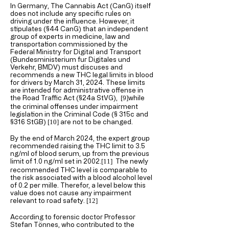
In Germany, The Cannabis Act (CanG) itself
does not include any specific rules on
driving under the influence. However, it
stipulates (§44 CanG)
that an independent
group of experts in medicine, law and
transportation commissioned by the
Federal Ministry for Digital and Transport
(Bundesministerium fur Digitales und
Verkehr, BMDV) must discuses and
recommends a new THC legal limits in blood
for drivers by March 31, 2024. These limits
are intended for administrative offense in
the Road Traffic Act (§24a StVG),
while
[9
]
the criminal offenses under impairment
legislation in the Criminal Code (§ 315c and
§316 StGB)
are not to be changed.
[10
]
By the end of March 2024, the expert group
recommended raising the THC limit to 3.5
ng/ml of blood serum, up from the previous
limit of 1.0 ng/ml set in 2002.
The newly
[11
]
recommended THC level is comparable to
the risk associated with a blood alcohol level
of 0.2 per mille. Therefor, a level below this
value does not cause any impairment
relevant to road safety.
[12
]
According to forensic doctor Professor
Stefan Tönnes, who contributed to the