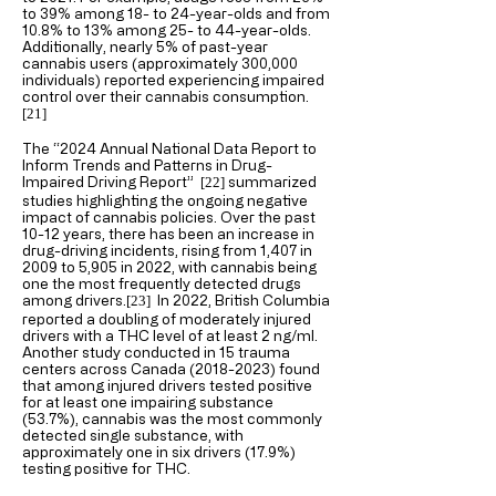
to 39% among 18- to 24-year-olds and from
10.8% to 13% among 25- to 44-year-olds.
Additionally, nearly 5% of past-year
cannabis users (approximately 300,000
individuals) reported experiencing impaired
control over their cannabis consumption.
[21
]
The “2024 Annual National Data Report to
Inform Trends and Patterns in Drug-
Impaired Driving Report”
summarized
[22
]
studies highlighting the ongoing negative
impact of cannabis policies. Over the past
10-12 years, there has been an increase in
drug-driving incidents, rising from 1,407 in
2009 to 5,905 in 2022, with cannabis being
one the most frequently detected drugs
among drivers.
In 2022, British Columbia
[23
]
reported a doubling of moderately injured
drivers with a THC level of at least 2 ng/ml.
Another study conducted in 15 trauma
centers across Canada
(2018-2023)
found
that among injured drivers tested positive
for at least one impairing substance
(53.7%), cannabis was the most commonly
detected single substance, with
approximately one in six drivers (17.9%)
testing positive for THC.