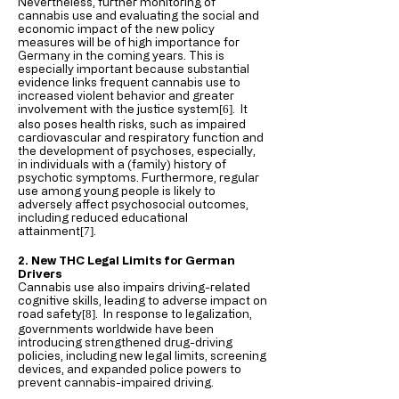
Nevertheless, further monitoring of
cannabis use and evaluating the social and
economic impact of the new policy
measures will be of high importance for
Germany in the coming years. This is
especially important because substantial
evidence links frequent cannabis use to
increased violent behavior and greater
involvement with the justice system
. It
[6
]
also poses health risks, such as impaired
cardiovascular and respiratory function and
the development of psychoses, especially,
in individuals with a (family) history of
psychotic symptoms. Furthermore, regular
use among young people is likely to
adversely affect psychosocial outcomes,
including reduced educational
attainment
.
[7
]
2. New THC Legal Limits for German
Drivers
Cannabis use also impairs driving-related
cognitive skills, leading to adverse impact on
road safety
. In response to legalization,
[8
]
governments worldwide have been
introducing strengthened drug-driving
policies, including new legal limits, screening
devices, and expanded police powers to
prevent cannabis-impaired driving.