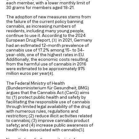
each member, with a lower monthly limit of
30 grams for members aged 18-21.
The adoption of new measures stems from
the failure of the current policy banning
cannabis, as increasing numbers of
residents, including many young people,
continue to use it. According to the 2024
European Drug Report,
in 2021, Germany
[3]
had an estimated 12-month prevalence of
cannabis use of 17.2% among 15- to 34-
year-olds, one of the highest rates in EU.
Additionally, the economic costs resulting
from the harmful use of cannabis in 2016
were estimated to be approximately 975
million euros per year
.
[4
]
The Federal Ministry of Health
(Bundesministerium für Gesundheit, BMG)
argues that the Cannabis Act (CanG) aims
to: (1) protect public health and safety by
facilitating the responsible use of cannabis
through limited legal availability of the drug
with numerous rules, regulations and
restriction; (2) reduce illicit activities related
to cannabis; (3) improve cannabis product
safety; and (4) increase public awareness of
health risks associated with cannabis
.
[5
]